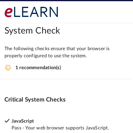
System Check
The following checks ensure that your browser is
properly configured to use the system.
1 recommendation(s)
Critical System Checks
JavaScript
Pass - Your web browser supports JavaScript.