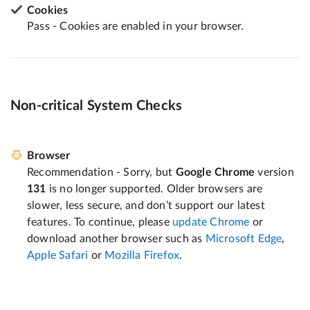
Cookies
Pass - Cookies are enabled in your browser.
Non-critical System Checks
Browser
Recommendation - Sorry, but
Google Chrome
version
131
is no longer supported. Older browsers are
slower, less secure, and don’t support our latest
features. To continue, please
update Chrome
or
download another browser such as
Microsoft Edge
,
Apple Safari
or
Mozilla Firefox
.